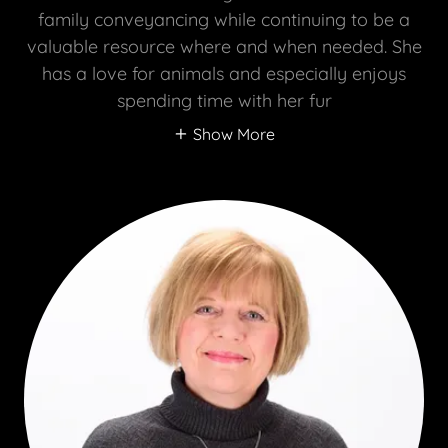
family conveyancing while continuing to be a
valuable resource where and when needed. She
has a love for animals and especially enjoys
spending time with her fur
Show More