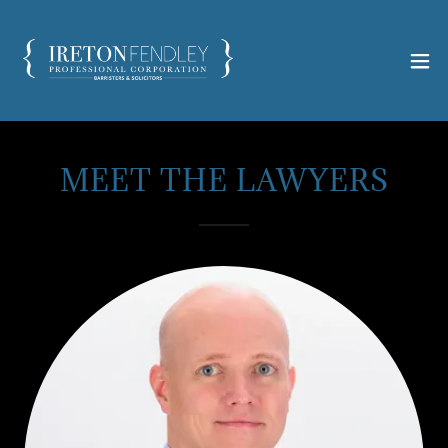
MEET THE LAWYERS