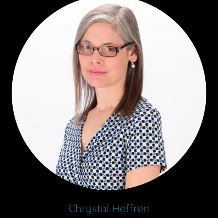
Chrystal Heffren