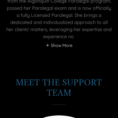
from the Algonquin College Paralegal program,
passed her Paralegal exam and is now officially
a fully Licensed Paralegal. She brings a
dedicated and individualized approach to all
her clients' matters, leveraging her expertise and
experience no
Show More
MEET THE SUPPORT
TEAM