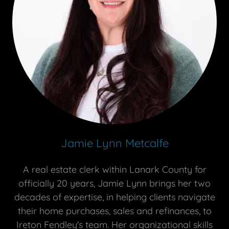
Jamie Lynn Metcalfe
A real estate clerk within Lanark County for
officially 20 years, Jamie Lynn brings her two
decades of expertise, in helping clients navigate
their home purchases, sales and refinances, to
Ireton Fendley's team. Her organizational skills