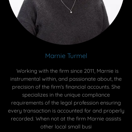
Marnie Turmel
Working with the firm since 2011, Marnie is
instrumental within, and passionate about, the
precision of the firm's financial accounts. She
specializes in the unique compliance
requirements of the legal profession ensuring
every transaction is accounted for and properly
recorded. When not at the firm Marnie assists
other local small busi