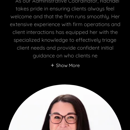
As our Administrative Coordinator, Rachael
takes pride in ensuring clients always feel
welcome and that the firm runs smoothly. Her
extensive experience with firm operations and
client interactions has equipped her with the
specialized knowledge to effectively triage
client needs and provide confident initial
guidance on who clients ne
Show More