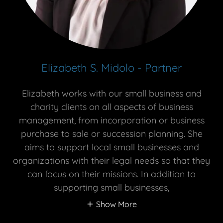
Elizabeth S. Midolo - Partner
Elizabeth works with our small business and
charity clients on all aspects of business
management, from incorporation or business
purchase to sale or succession planning. She
aims to support local small businesses and
organizations with their legal needs so that they
can focus on their missions. In addition to
supporting small businesses,
Show More