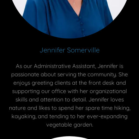
Jennifer Somerville
As our Administrative Assistant, Jennifer is
passionate about serving the community. She
enjoys greeting clients at the front desk and
supporting our office with her organizational
skills and attention to detail. Jennifer loves
nature and likes to spend her spare time hiking,
kayaking, and tending to her ever-expanding
vegetable garden.