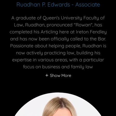
Ruadhan P. Edwards - Associate
A graduate of Queen's University Faculty of
Law, Ruadhan, pronounced "Rowan", has
completed his Articling here at Ireton Fendley
and has now been officially called to the Bar.
Passionate about helping people, Ruadhan is
now actively practicing law, building his
expertise in various areas, with a particular
focus on business and family law
Show More