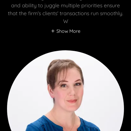
and ability to juggle multiple priorities ensure
that the firm's clients' transactions run smoothly.
W
Show More