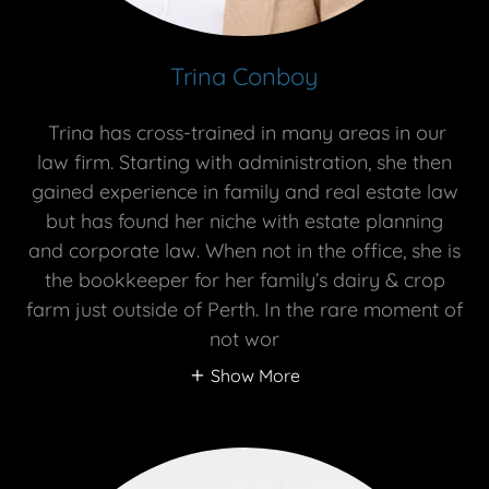
Trina Conboy
Trina has cross-trained in many areas in our
law firm. Starting with administration, she then
gained experience in family and real estate law
but has found her niche with estate planning
and corporate law. When not in the office, she is
the bookkeeper for her family’s dairy & crop
farm just outside of Perth. In the rare moment of
not wor
Show More