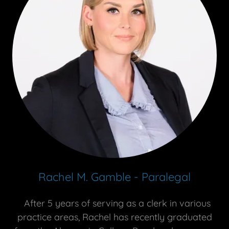
Rachel M. Gamble - Paralegal
After 5 years of serving as a clerk in various
practice areas, Rachel has recently graduated