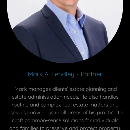
Mark A. Fendley - Partner
Mark manages clients’ estate planning and
estate administration needs. He also handles
routine and complex real estate matters and
uses his knowledge in all areas of his practice to
craft common-sense solutions for individuals
and families to preserve and protect property.