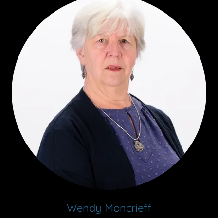
Wendy Moncrieff