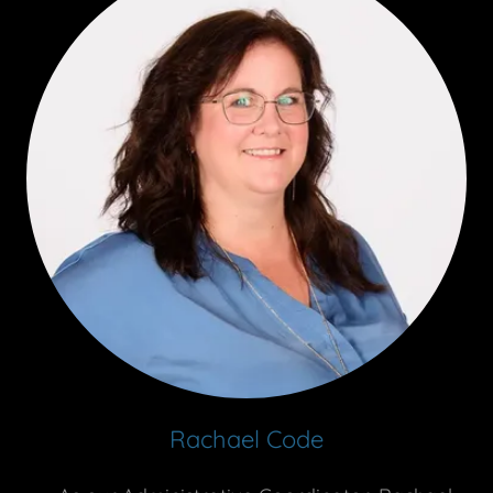
Rachael Code