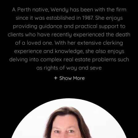
A Perth native, Wendy has been with the firm
since it was established in 1987. She enjoys
providing guidance and practical support to
clients who have recently experienced the death
of a loved one. With her extensive clerking
experience and knowledge, she also enjoys
delving into complex real estate problems such
as rights of way and seve
Show More