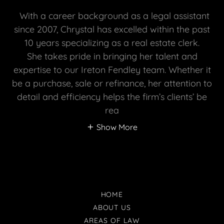
With a career background as a legal assistant
since 2007, Chrystal has excelled within the past
10 years specializing as a real estate clerk.
She takes pride in bringing her talent and
expertise to our Ireton Fendley team. Whether it
be a purchase, sale or refinance, her attention to
detail and efficiency helps the firm’s clients’ be
rea
Show More
HOME
ABOUT US
AREAS OF LAW