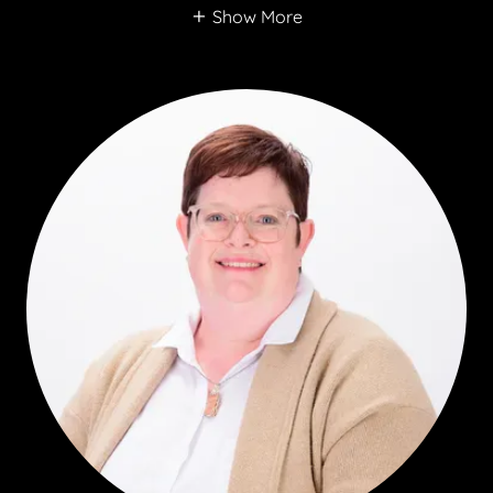
Show More