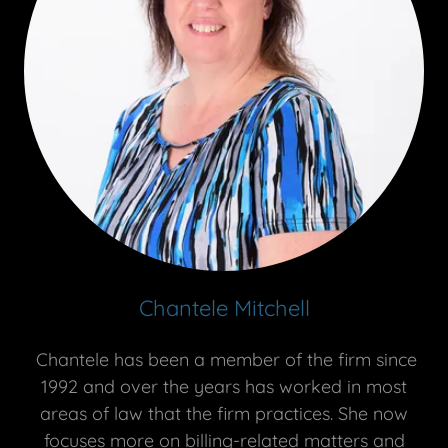
Chantele Mitchell
Chantele has been a member of the firm since
1992 and over the years has worked in most
areas of law that the firm practices. She now
focuses more on billing-related matters and