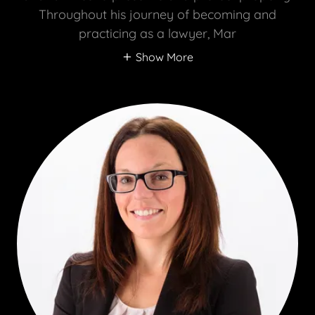
Throughout his journey of becoming and
practicing as a lawyer, Mar
Show More